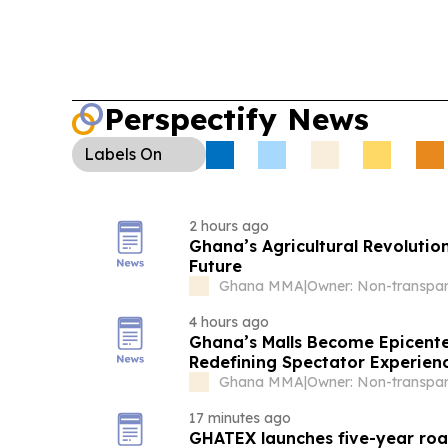
Perspectify News
Labels
On
2 hours ago
Ghana’s Agricultural Revoluti
Future
Ghana MMA
|
4 hours ago
Ghana’s Malls Become Epicente
Redefining Spectator Experien
Ghana MMA
|
17 minutes ago
GHATEX launches five-year roa