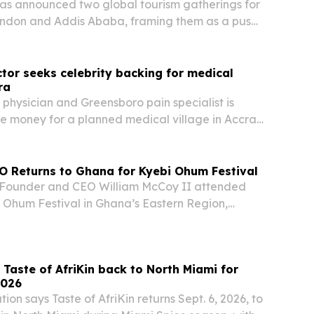
as announced two global tourism gatherings for
London and Addis Ababa, framing them as a push
an travel, investment and trade.
or seeks celebrity backing for medical
ra
 physician and Greensboro pain specialist is
se money for a planned medical village in Accra,
ently met with actor John Amos to build
O Returns to Ghana for Kyebi Ohum Festival
Founder and CEO William McCoy II attended
 Ohum Festival in Ghana’s Eastern Region,
mily heritage with the company’s planned cold-
 in Koforidua.
s Taste of AfriKin back to North Miami for
2026
ion says Taste of AfriKin returns Sept. 6, 2026, to