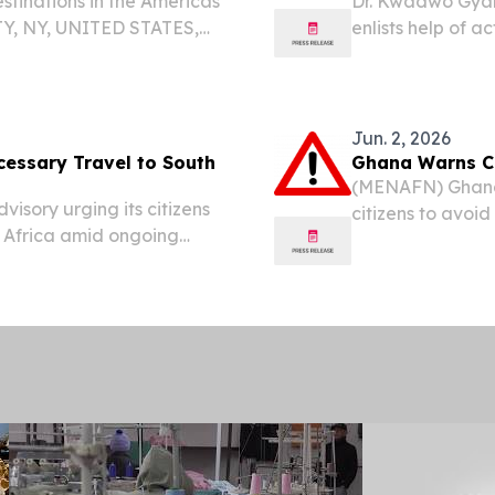
stinations in the Americas
Dr. Kwadwo Gyar
Y, NY, UNITED STATES,
enlists help of a
Travel And Tour World
GREENSBORO AND
el Destinations in the...
/⁨EINPresswire.
Jonnelle Davis...
Jun. 2, 2026
cessary Travel to South
Ghana Warns Cit
(MENAFN) Ghana h
isory urging its citizens
citizens to avoid
h Africa amid ongoing
xenophobic attac
everal parts of the
threaten lives, li