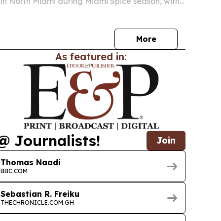
 in North Miami during Miami Spice season, with
ribbean food, live performances and the Jollof
ticketed event is presented with the…
More
As featured in:
@ Journalists!
Join
Thomas Naadi
BBC.COM
Sebastian R. Freiku
THECHRONICLE.COM.GH