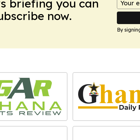
ws briefing you can
Subscribe now.
By signin