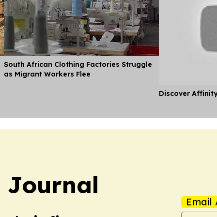
South African Clothing Factories Struggle
as Migrant Workers Flee
Discover Affinit
 Journal
Email 