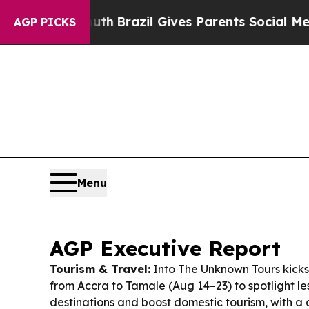
uth
Brazil Gives Parents Social Media Controls fo
AGP PICKS
Menu
AGP Executive Report
Tourism & Travel:
Into The Unknown Tours kicks 
from Accra to Tamale (Aug 14–23) to spotlight l
destinations and boost domestic tourism, with a