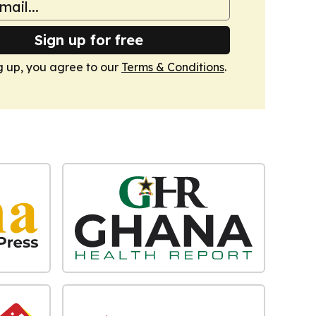
Sign up for free
g up, you agree to our
Terms & Conditions
.