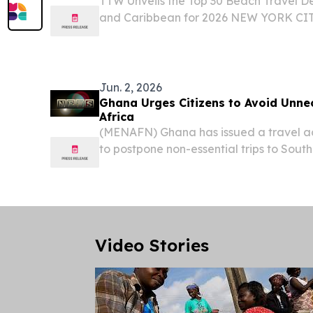
TTW Unveils the Top 30 Beach Travel De
and Caribbean for 2026 NEW YORK CIT
August 1, 2026 /⁨EINPresswire.com⁩/ -- 
(TTW) has released its Top 30 Beach Trav
Jun. 2, 2026
Ghana Urges Citizens to Avoid Unne
Africa
(MENAFN) Ghana has issued a travel adv
to postpone non-essential trips to Sout
attacks targeting foreign nationals in s
country.
Video Stories