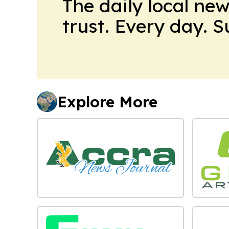
The daily local ne
trust. Every day. 
Explore More