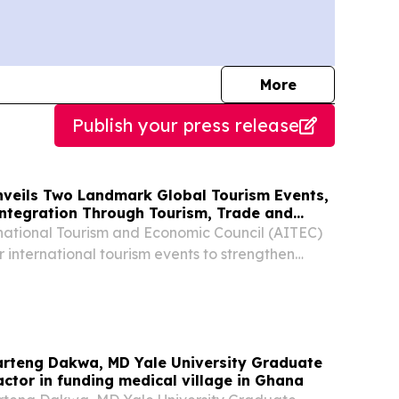
journalists
More
Publish your press release
veils Two Landmark Global Tourism Events,
Integration Through Tourism, Trade and
national Tourism and Economic Council (AITEC)
r international tourism events to strengthen
n in global tourism COTONOU, BENIN, August 3,
re.com⁩/ -- The Africa-International Tourism...
rteng Dakwa, MD Yale University Graduate
 actor in funding medical village in Ghana