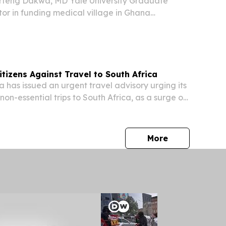
teng Dakwa, MD Yale University Graduate
ctor in funding medical village in Ghana
 DURHAM, NC, UNITED STATES, July 21, 2026
com⁩/ -- Source Greensboro News & Record by
izens Against Travel to South Africa
as issued an urgent travel advisory urging its
 non-essential trips to South Africa, as a surge of
ks against African migrants continues to
velihoods, and property across the...
press release
More