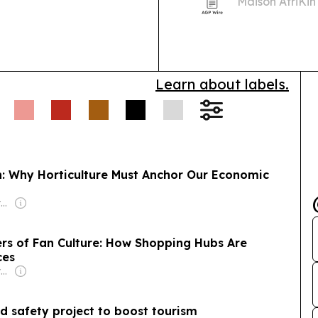
Maison AfriKin
African and Ca
Cook-Off. The 
Learn about labels.
on: Why Horticulture Must Anchor Our Economic
Owner: Non-transparent
rs of Fan Culture: How Shopping Hubs Are
ces
Owner: Non-transparent
d safety project to boost tourism