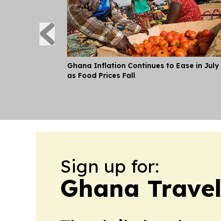
Ghana Inflation Continues to Ease in July
as Food Prices Fall
Sign up for:
Ghana Travel