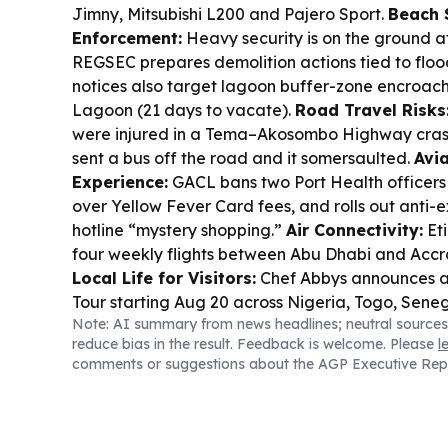
Jimny, Mitsubishi L200 and Pajero Sport.
Beach 
Enforcement:
Heavy security is on the ground
REGSEC prepares demolition actions tied to floo
notices also target lagoon buffer-zone encroach
Lagoon (21 days to vacate).
Road Travel Risks
were injured in a Tema–Akosombo Highway crash 
sent a bus off the road and it somersaulted.
Avia
Experience:
GACL bans two Port Health officers f
over Yellow Fever Card fees, and rolls out anti-ex
hotline “mystery shopping.”
Air Connectivity:
Eti
four weekly flights between Abu Dhabi and Accra
Local Life for Visitors:
Chef Abbys announces a
Tour starting Aug 20 across Nigeria, Togo, Sene
Note: AI summary from news headlines; neutral sources
Liberia and Côte d’Ivoire.
Transport Policy:
NTS
reduce bias in the result. Feedback is welcome. Please
l
law to regulate public transport fares to curb p
comments or suggestions about the AGP Executive Rep