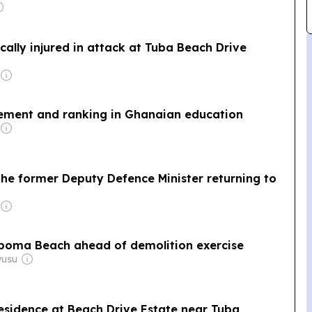
ically injured in attack at Tuba Beach Drive
vement and ranking in Ghanaian education
The former Deputy Defence Minister returning to
aboma Beach ahead of demolition exercise
wusu
esidence at Beach Drive Estate near Tuba