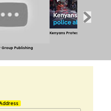
Kenyans Protest Alleged Police A
y Group Publishing
Address