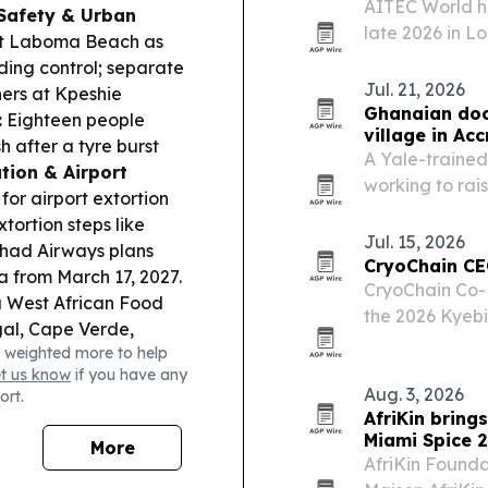
AITEC World h
Safety & Urban
late 2026 in 
 at Laboma Beach as
for more Afric
ding control; separate
Jul. 21, 2026
ers at Kpeshie
Ghanaian doct
:
Eighteen people
village in Acc
after a tyre burst
A Yale-trained
tion & Airport
working to rai
or airport extortion
Ghana, and rec
tortion steps like
support.
Jul. 15, 2026
had Airways plans
CryoChain CE
 from March 17, 2027.
CryoChain Co-
 West African Food
the 2026 Kyebi
gal, Cape Verde,
linking his fa
 weighted more to help
A backs a proposed
chain buildout
et us know
if you have any
eak-season hikes.
Aug. 3, 2026
ort.
AfriKin bring
Miami Spice 
More
AfriKin Foundat