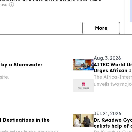
wusu
news
More
Aug. 3, 2026
 by a Stormwater
AITEC World Un
Urges African 
Investment
ite.
The Africa-Inter
unveils two majo
Africa's positio
2026 /⁨EINPresswi
Jul. 21, 2026
 Destinations in the
Dr. Kwadwo Gya
enlists help of