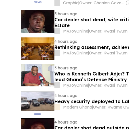
Graphic
|
Owner: Ghanian Government
3 hours ago
Car dealer shot dead, wife crit
Estate
MyJoyOnline
|
Owner: Kwasi Twum
4 hours ago
Rethinking assessment, achie
MyJoyOnline
|
Owner: Kwasi Twum
3 hours ago
Who is Kenneth Gilbert Adjei? 
lead Ghana’s Defence Ministry
MyJoyOnline
|
Owner: Kwasi Twum
4 hours ago
Heavy security deployed to L
Modern Ghana
|
Owner: Kwame O
4 hours ago
Car dealer shot dead outside r