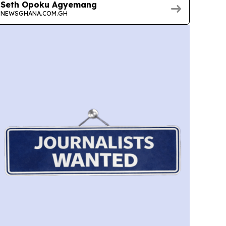
Seth Opoku Agyemang
NEWSGHANA.COM.GH