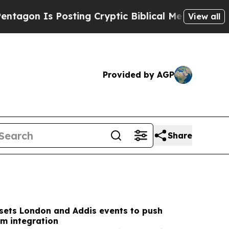
ting Cryptic Biblical Messages on Social Media
B
View all
Provided by AGP
Share
sets London and Addis events to push
sm integration