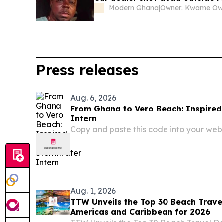
Modern Ghana
|
Owner: Kwame O
Press releases
Aug. 6, 2026
From Ghana to Vero Beach: Inspired
Intern
Copy and paste this code into your webs
Aug. 1, 2026
TTW Unveils the Top 30 Beach Travel
Americas and Caribbean for 2026