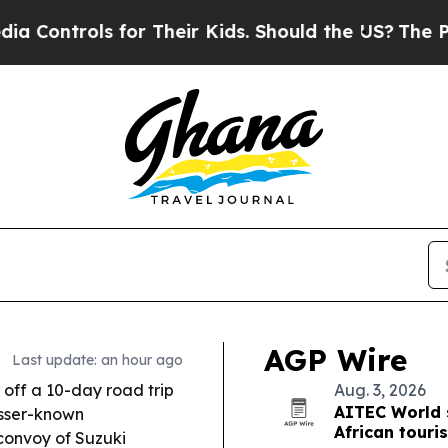
r Their Kids. Should the US?
The Pentagon Is Pos
AGP Wire
Last update: an hour ago
off a 10-day road trip
Aug. 3, 2026
AITEC World 
esser-known
African touri
 convoy of Suzuki